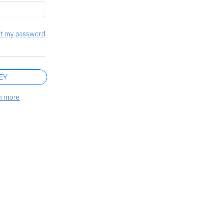
t my password
EY
n more