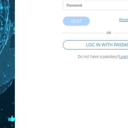
Rese
NEXT
OR
LOG IN WITH PASSK
Do not have a passkey?
Lear