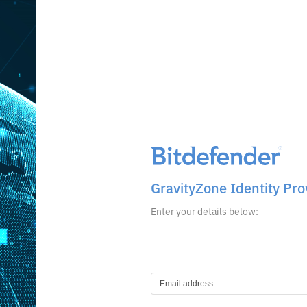
GravityZone Identity Pro
Enter your details below: