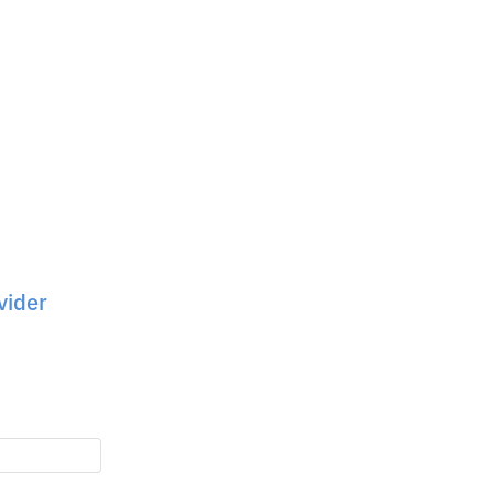
vider